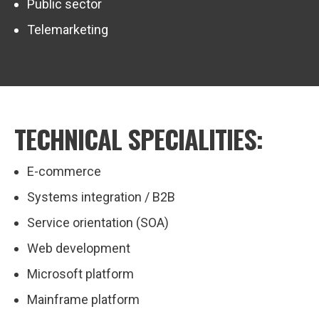
Public sector
Telemarketing
TECHNICAL SPECIALITIES:
E-commerce
Systems integration / B2B
Service orientation (SOA)
Web development
Microsoft platform
Mainframe platform