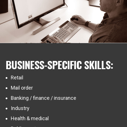
BUSINESS-SPECIFIC SKILLS:
Retail
Mail order
Banking / finance / insurance
Industry
Health & medical