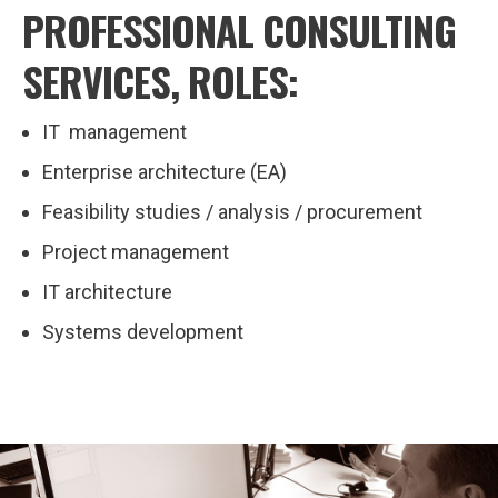
PROFESSIONAL CONSULTING
SERVICES, ROLES:
IT management
Enterprise architecture (EA)
Feasibility studies / analysis / procurement
Project management
IT architecture
Systems development