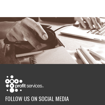
FOLLOW US ON SOCIAL MEDIA