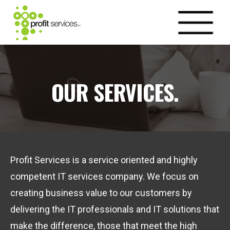
OUR SERVICES.
Profit Services is a service oriented and highly
competent IT services company. We focus on
creating business value to our customers by
delivering the IT professionals and IT solutions that
make the difference, those that meet the high