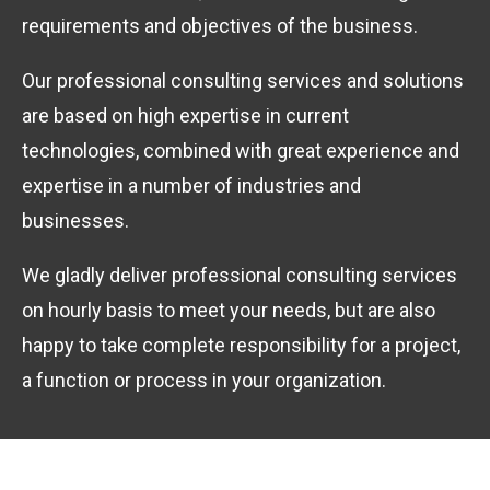
requirements and objectives of the business.
Our professional consulting services and solutions
are based on high expertise in current
technologies, combined with great experience and
expertise in a number of industries and
businesses.
We gladly deliver professional consulting services
on hourly basis to meet your needs, but are also
happy to take complete responsibility for a project,
a function or process in your organization.